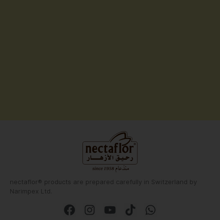
nectaflor® products are prepared carefully in Switzerland by
Narimpex Ltd.