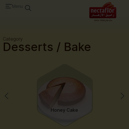
Menu
Category
Desserts / Bake
Honey Cake