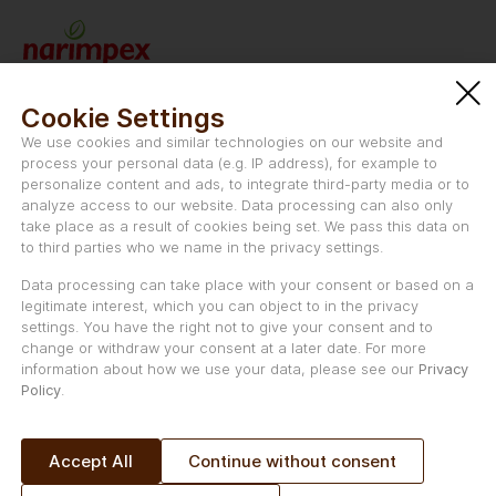
Narimpex AG
Schwanengasse 47
Cookie Settings
CH-2501 Biel/Bienne
We use cookies and similar technologies on our website and
Switzerland
process your personal data (e.g. IP address), for example to
personalize content and ads, to integrate third-party media or to
Email:
info@nectaflor.swiss
analyze access to our website. Data processing can also only
take place as a result of cookies being set. We pass this data on
to third parties who we name in the privacy settings.
Data processing can take place with your consent or based on a
legitimate interest, which you can object to in the privacy
Uniqvictus LLC is the marketing and distribution partner of
settings. You have the right not to give your consent and to
nectaflor® in the Middle East, and Asia.
change or withdraw your consent at a later date. For more
information about how we use your data, please see our
Privacy
Uniqvictus LLC
Policy
.
Schwanengasse 50a
CH-2503 Biel/Bienne,
Switzerland
Accept All
Continue without consent