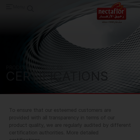
Menu
PRODUCTS & SERVICES
CERTIFICATIONS
To ensure that our esteemed customers are
provided with all transparency in terms of our
product quality, we are regularly audited by different
certification authorities.
More detailed
certifications
.