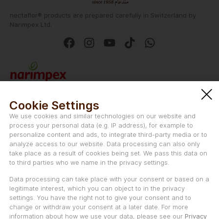
nectaflor® products are prepared carefully in Switzerland by
Narimpex Ltd.
Narimpex AG
Schwanengasse 47
Cookie Settings
CH-2501 Biel/Bienne
We use cookies and similar technologies on our website and
Switzerland
process your personal data (e.g. IP address), for example to
personalize content and ads, to integrate third-party media or to
Email:
info@nectaflor.swiss
analyze access to our website. Data processing can also only
take place as a result of cookies being set. We pass this data on
to third parties who we name in the privacy settings.
Data processing can take place with your consent or based on a
legitimate interest, which you can object to in the privacy
Uniqvictus LLC is the marketing and distribution partner of
settings. You have the right not to give your consent and to
nectaflor® in the Middle East, and Asia.
change or withdraw your consent at a later date. For more
information about how we use your data, please see our
Privacy
Uniqvictus LLC