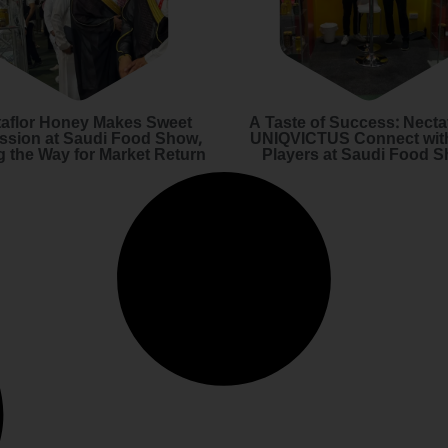
aflor Honey Makes Sweet
A Taste of Success: Necta
ssion at Saudi Food Show,
UNIQVICTUS Connect wit
g the Way for Market Return
Players at Saudi Food 