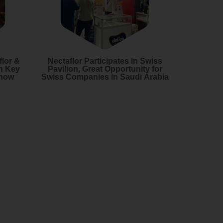
flor &
Nectaflor Participates in Swiss
h Key
Pavilion, Great Opportunity for
Show
Swiss Companies in Saudi Arabia