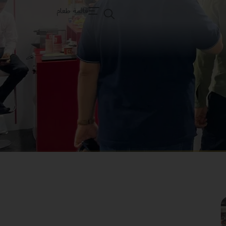
قائمة طعام