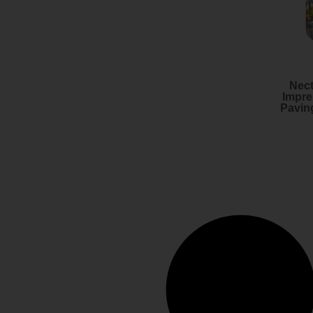
Nect
Impre
Pavin